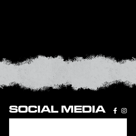
SOCIAL MEDIA