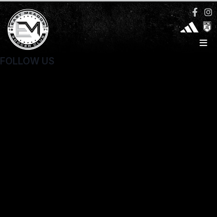
FOLLOW US