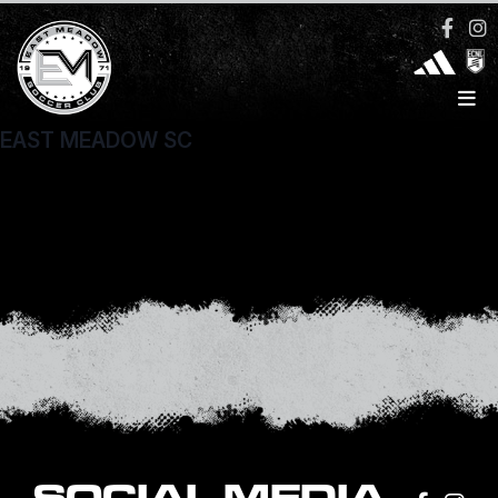
EAST MEADOW SC
1836 Newbridge Road
North Bellmore, NY 11710